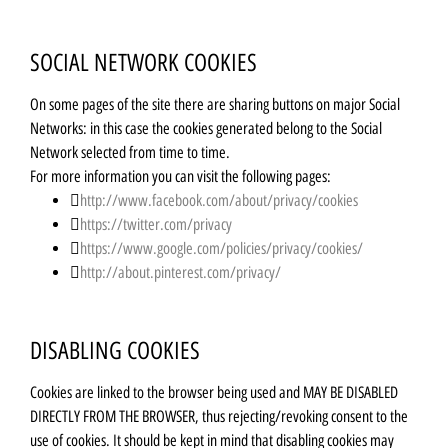
SOCIAL NETWORK COOKIES
On some pages of the site there are sharing buttons on major Social
Networks: in this case the cookies generated belong to the Social
Network selected from time to time.
For more information you can visit the following pages:
http://www.facebook.com/about/privacy/cookies
https://twitter.com/privacy
https://www.google.com/policies/privacy/cookies/
http://about.pinterest.com/privacy/
DISABLING COOKIES
Cookies are linked to the browser being used and MAY BE DISABLED
DIRECTLY FROM THE BROWSER, thus rejecting/revoking consent to the
use of cookies. It should be kept in mind that disabling cookies may