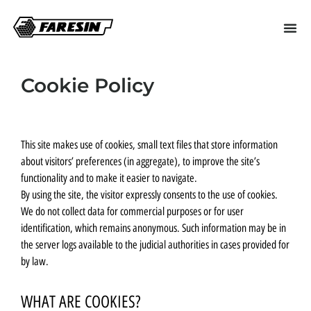
Cookie Policy
This site makes use of cookies, small text files that store information
about visitors’ preferences (in aggregate), to improve the site’s
functionality and to make it easier to navigate.
By using the site, the visitor expressly consents to the use of cookies.
We do not collect data for commercial purposes or for user
identification, which remains anonymous. Such information may be in
the server logs available to the judicial authorities in cases provided for
by law.
WHAT ARE COOKIES?