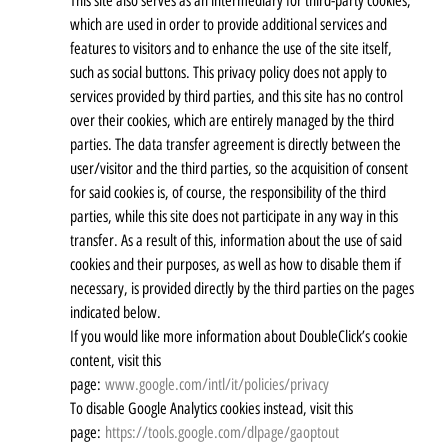
This site also serves as an intermediary for third-party cookies,
which are used in order to provide additional services and
features to visitors and to enhance the use of the site itself,
such as social buttons. This privacy policy does not apply to
services provided by third parties, and this site has no control
over their cookies, which are entirely managed by the third
parties. The data transfer agreement is directly between the
user/visitor and the third parties, so the acquisition of consent
for said cookies is, of course, the responsibility of the third
parties, while this site does not participate in any way in this
transfer. As a result of this, information about the use of said
cookies and their purposes, as well as how to disable them if
necessary, is provided directly by the third parties on the pages
indicated below.
If you would like more information about DoubleClick’s cookie
content, visit this
page:
www.google.com/intl/it/policies/privacy
To disable Google Analytics cookies instead, visit this
page:
https://tools.google.com/dlpage/gaoptout