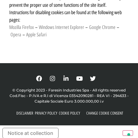
prevent the proper use of some functions of the site itself.
Instructions for disabling cookies can be found at the following web
pages:
Mozilla Firefox
–
Windows Internet Explorer
–
Google Chrome
–
Opera
–
Apple Safari
© Copyright 2023 - Faresin Industries Spa - All rights reserved
Cod.Fisc - P.IVA e R.I di Vicenza 03542090281 - REA VI - 294633 -
Capitale Sociale Euro 3.000.000,00 i.v
DISCLAIMER
PRIVACY POLICY
COOKIE POLICY
CHANGE COOKIE CONSENT
Notice at collection