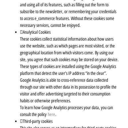
and using all of its features, such as filling out the form to
subscribe to the newsletter, or remembering your credentials
to access e_commerce features. Without these cookies some
necessary services, cannot be enjoyed.
Analytical Cookies
These cookies collect statistical information about how users
use the website, such as which pages are most visited, or the
geographical location from which visitors come. By using our
site, you agree that such cookies may be stored on your device.
These types of cookies are installed using the Google Analytics
platform that detect the user’s IP address “in the clear”.
Google Analytics is able to cross-reference data collected
through our site with other data in its possession to profile the
visitor and offer advertising targeted to their consumption
habits or otherwise preferences.
To learn how Google Analytics processes your data, you can
consult the policy
here
.
Third-party cookies