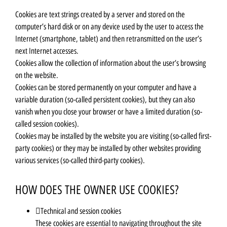
Cookies are text strings created by a server and stored on the
computer’s hard disk or on any device used by the user to access the
Internet (smartphone, tablet) and then retransmitted on the user’s
next Internet accesses.
Cookies allow the collection of information about the user’s browsing
on the website.
Cookies can be stored permanently on your computer and have a
variable duration (so-called persistent cookies), but they can also
vanish when you close your browser or have a limited duration (so-
called session cookies).
Cookies may be installed by the website you are visiting (so-called first-
party cookies) or they may be installed by other websites providing
various services (so-called third-party cookies).
HOW DOES THE OWNER USE COOKIES?
Technical and session cookies
These cookies are essential to navigating throughout the site